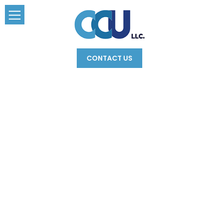
CONTACT US